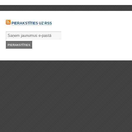
PIERAKSTĪTIES UZ RSS