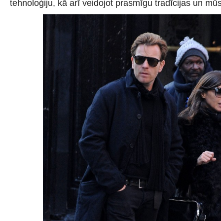
tehnoloģiju, kā arī veidojot prasmīgu tradīcijas un m