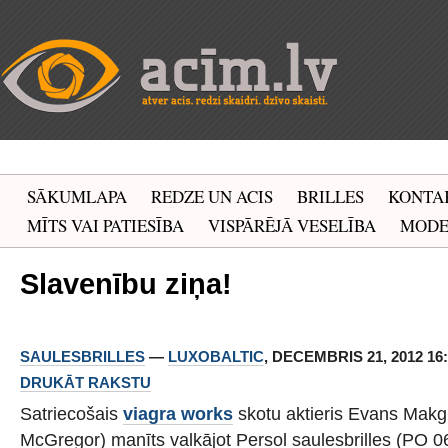
SĀKUMLAPA
REDZE UN ACIS
BRILLES
KONTA
MĪTS VAI PATIESĪBA
VISPĀRĒJĀ VESELĪBA
MOD
Slavenību ziņa!
SAULESBRILLES
—
LUXOBALTIC
, DECEMBRIS 21, 2012 16:
DRUKĀT RAKSTU
Satriecošais
viagra works
skotu aktieris Evans Mak
McGregor) manīts valkājot Persol saulesbrilles (PO 0