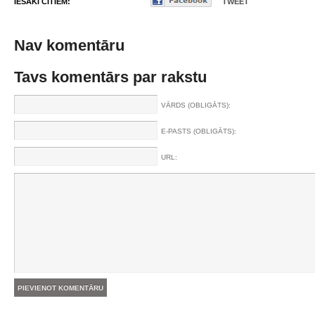
IESAKI CITIEM:
TWEET
Nav komentāru
Tavs komentārs par rakstu
VĀRDS (OBLIGĀTS):
E-PASTS (OBLIGĀTS):
URL: