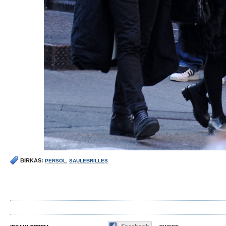
BIRKAS:
PERSOL
,
SAULEBRILLES